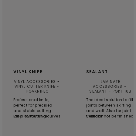
VINYL KNIFE
SEALANT
VINYL ACCESSORIES
LAMINATE
VINYL CUTTER KNIFE
ACCESSORIES
PGVKNIFEC
SEALANT
PGKIT16B
Professional knife,
The ideal solution to fill
perfect for precised
joints between skirting
and stable cutting.
and wall. Also for joints
Ideal for cutting curves
Vinyl Cutter Knife
that cannot be finished
Sealant
and shapes. 6 blades
with skirting boards,
are included.
profiles or pipe covers.
One tube for 25 running