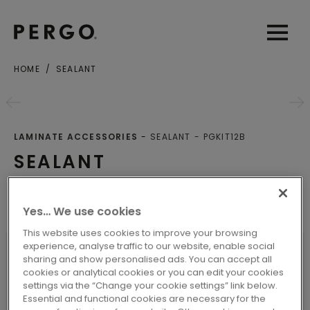
Open sear
Open
HOME
SEALANT
LAMINATE ACCESSORIES
SEALANT
PGKIT12B
SEALANT
Other Products
Yes… We use cookies
This website uses cookies to improve your browsing
experience, analyse traffic to our website, enable social
sharing and show personalised ads. You can accept all
cookies or analytical cookies or you can edit your cookies
SPECIFICATIONS
settings via the “Change your cookie settings” link below.
Essential and functional cookies are necessary for the