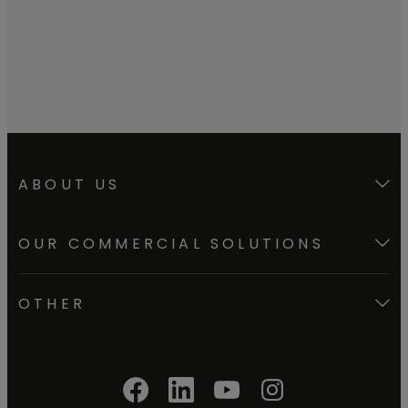
meters.
ABOUT US
OUR COMMERCIAL SOLUTIONS
OTHER