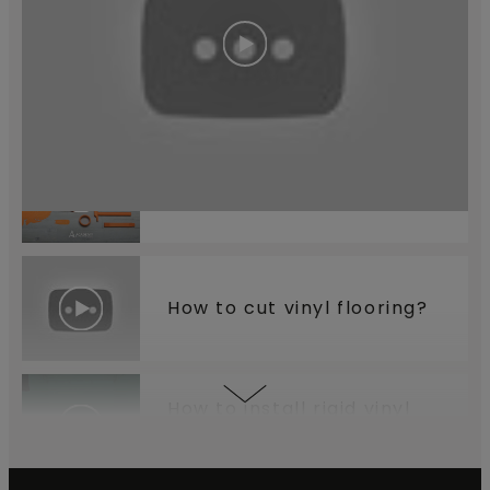
How to install your
underlay?
Which tools do you need?
How to cut vinyl flooring?
How to install rigid vinyl
flooring?