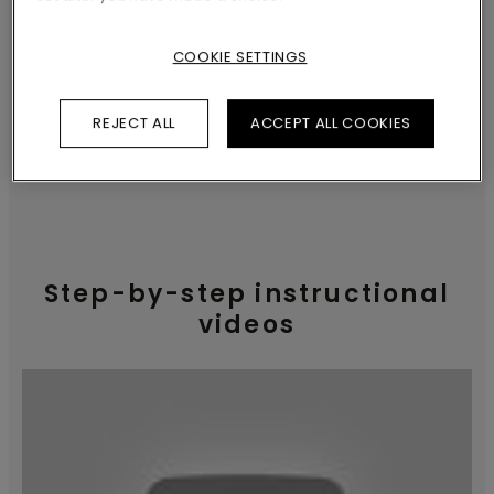
finish, making sure your flooring projects
turn out great.
COOKIE SETTINGS
REJECT ALL
ACCEPT ALL COOKIES
INSTALLATION INSTRUCTIONS
Step-by-step instructional
videos
How to prepare the
subfloor?