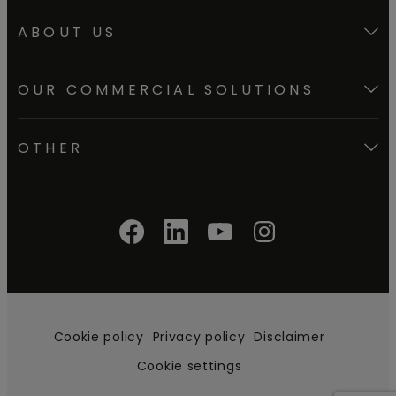
How to install vinyl
ABOUT US
herringbone?
OUR COMMERCIAL SOLUTIONS
How to install skirtings?
OTHER
How to install vinyl stair
covers?
Cookie policy
Privacy policy
Disclaimer
Cookie settings