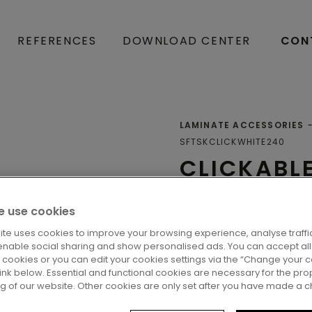
REFERENCES
DOWNLOAD CENTER
CON
LAMINATE ACCESSORIES
SFTSKCLICKWHITE240
CLICKABL
SKIRTING
 use cookies
Skirtings
ite uses cookies to improve your browsing experience, analyse traffic
enable social sharing and show personalised ads. You can accept all
l cookies or you can edit your cookies settings via the “Change your 
 link below. Essential and functional cookies are necessary for the pro
ng of our website. Other cookies are only set after you have made a c