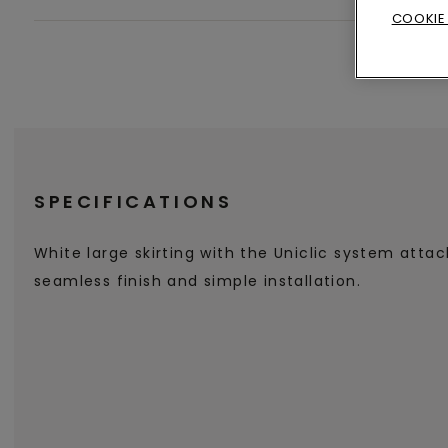
COOKIE
SPECIFICATIONS
White large skirting with the Uniclic system atta
seamless finish and simple installation.