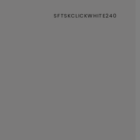
SFTSKCLICKWHITE240