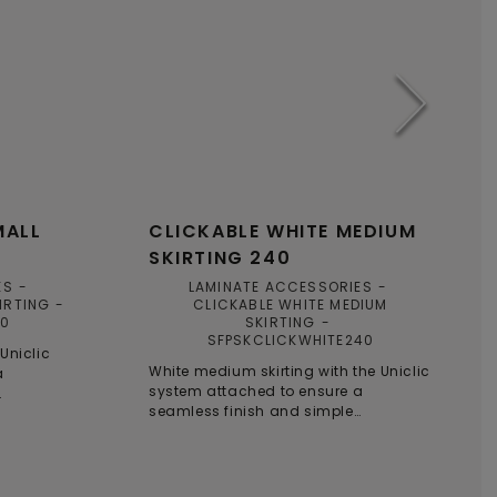
MALL
CLICKABLE WHITE MEDIUM
SKIRTING 240
ES
LAMINATE ACCESSORIES
IRTING
CLICKABLE WHITE MEDIUM
40
SKIRTING
SFPSKCLICKWHITE240
 Uniclic
White medium skirting with the Uniclic
a
system attached to ensure a
seamless finish and simple
installation.