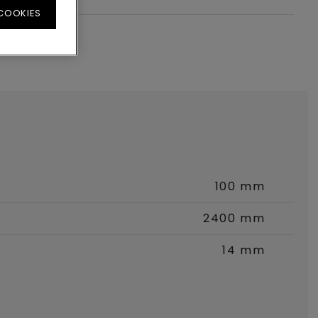
 COOKIES
100 mm
2400 mm
14 mm