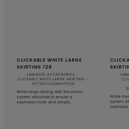
CLICKABLE WHITE LARGE
CLICKA
SKIRTING 126
SKIRTI
LAMINATE ACCESSORIES
LAM
CLICKABLE WHITE LARGE SKIRTING
CLI
SFTSKCLICKWHITE126
S
White large skirting with the Uniclic
White med
system attached to ensure a
system at
seamless finish and simple
seamless 
installation, even in smaller spaces.
installati