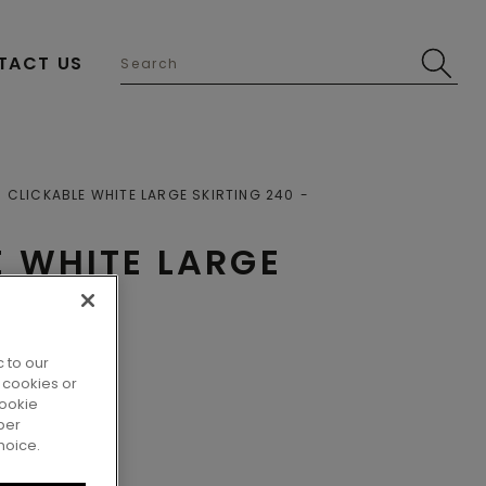
TACT US
CLICKABLE WHITE LARGE SKIRTING 240
E WHITE LARGE
 to our
 cookies or
cookie
per
hoice.