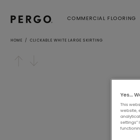
COMMERCIAL FLOORING
HOME
CLICKABLE WHITE LARGE SKIRTING
Open image in lightbox
Yes… We
This webs
website, 
analytica
settings”
functioni