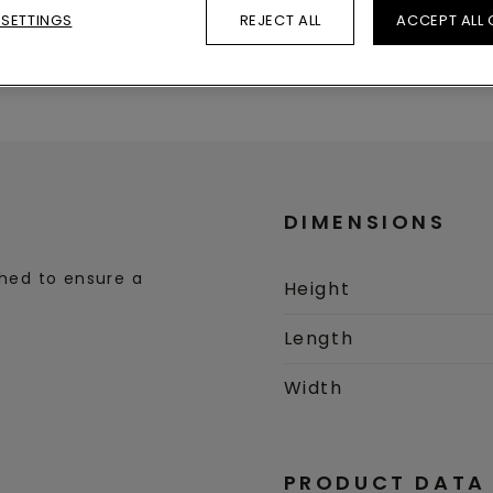
 SETTINGS
REJECT ALL
ACCEPT ALL
Dimensions
Product data
DIMENSIONS
ched to ensure a
Height
Length
Width
PRODUCT DATA