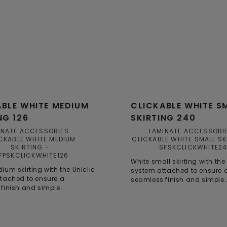
BLE WHITE MEDIUM
CLICKABLE WHITE S
NG 126
SKIRTING 240
INATE ACCESSORIES
LAMINATE ACCESSORI
CKABLE WHITE MEDIUM
CLICKABLE WHITE SMALL SK
SKIRTING
SFSKCLICKWHITE2
FPSKCLICKWHITE126
White small skirting with the
ium skirting with the Uniclic
system attached to ensure 
tached to ensure a
seamless finish and simple
finish and simple
installation.
on, even in smaller spaces.