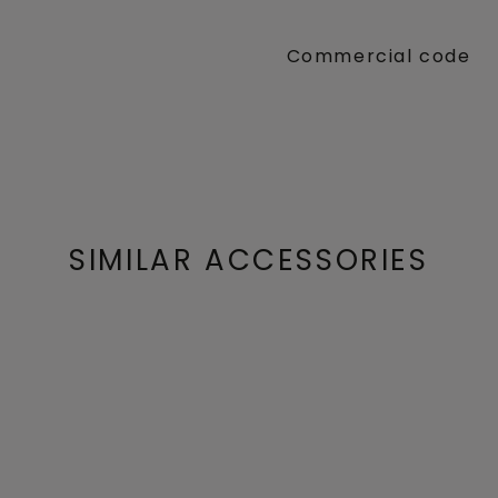
Commercial code
SIMILAR ACCESSORIES