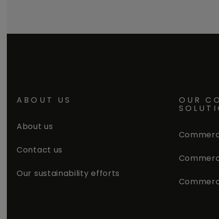
ABOUT US
OUR C
SOLUT
About us
Commerci
Contact us
Commerci
Our sustainability efforts
Commerc