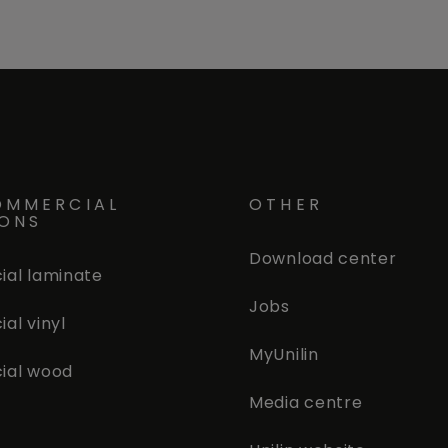
OMMERCIAL
OTHER
IONS
Download center
al laminate
Jobs
al vinyl
MyUnilin
ial wood
Media centre