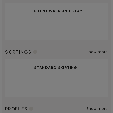
SILENT WALK UNDERLAY
SKIRTINGS
Show more
STANDARD SKIRTING
PROFILES
Show more