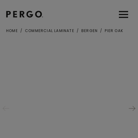
Open sear
Open
HOME
COMMERCIAL LAMINATE
BERGEN
PIER OAK