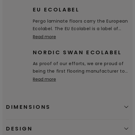
floor.
EU ECOLABEL
Pergo laminate floors carry the European
Ecolabel. The EU Ecolabel is a label of
environmental excellence that is
Read more
awarded to products and services
meeting high environmental standards
NORDIC SWAN ECOLABEL
throughout their life-cycle: from raw
As proof of our efforts, we are proud of
material extraction, to production,
being the first flooring manufacturer to
distribution and disposal.
receive the Nordic Swan Ecolabel,
Read more
certifying that our products are a good
environmental choice.
DIMENSIONS
DESIGN