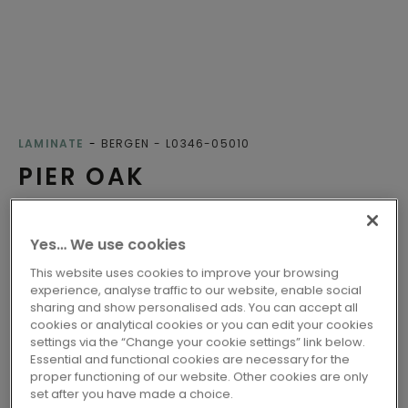
LAMINATE
BERGEN
L0346-05010
PIER OAK
Class 32 - Fit for all-round domestic use
Yes… We use cookies
Compatible with floor heating
Water-resistant
This website uses cookies to improve your browsing
experience, analyse traffic to our website, enable social
EU ecolabel
sharing and show personalised ads. You can accept all
Nordic Swan Ecolabel
cookies or analytical cookies or you can edit your cookies
settings via the “Change your cookie settings” link below.
Essential and functional cookies are necessary for the
proper functioning of our website. Other cookies are only
2 variants
Available in
set after you have made a choice.