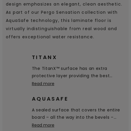
design emphasizes an elegant, clean aesthetic.
As part of our Pergo Sensation collection with
AquaSafe technology, this laminate floor is
virtually indistinguishable from real wood and
offers exceptional water resistance.
TITANX
The TitanX™ surface has an extra
protective layer providing the best
scratch and scuff resistance on the
Read more
market.
AQUASAFE
A sealed surface that covers the entire
board – all the way into the bevels –
prevents water from penetrating the
Read more