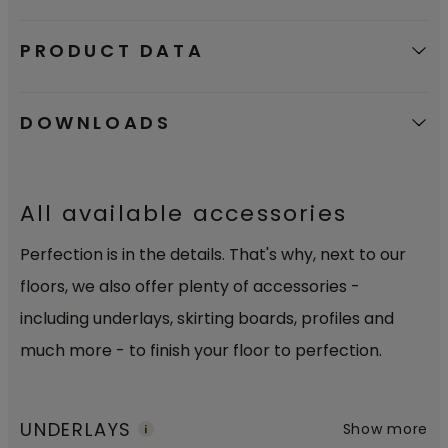
PRODUCT DATA
DOWNLOADS
All available accessories
Perfection is in the details. That's why, next to our
floors, we also offer plenty of accessories -
including underlays, skirting boards, profiles and
much more - to finish your floor to perfection.
UNDERLAYS
Show more