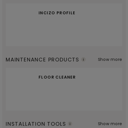
INCIZO PROFILE
MAINTENANCE PRODUCTS
Show more
FLOOR CLEANER
INSTALLATION TOOLS
Show more