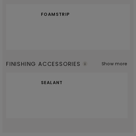
FOAMSTRIP
FINISHING ACCESSORIES
Show more
SEALANT