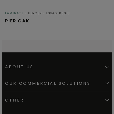
LAMINATE
BERGEN
L0346-05010
PIER OAK
ABOUT US
OUR COMMERCIAL SOLUTIONS
OTHER