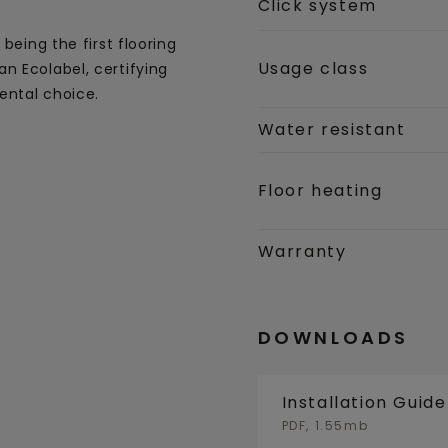
Click system
being the first flooring
Usage class
n Ecolabel, certifying
ental choice.
Water resistant
Floor heating
Warranty
DOWNLOADS
Installation Guid
PDF, 1.55mb