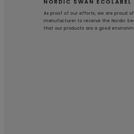
NORDIC SWAN ECOLABEL
As proof of our efforts, we are proud of 
manufacturer to receive the Nordic Swa
that our products are a good environm