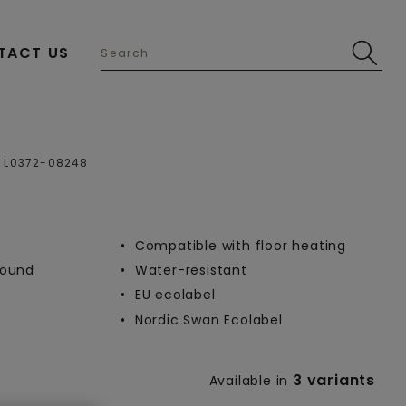
TACT US
Open image in lightbox
L0372-08248
Compatible with floor heating
-round
Water-resistant
EU ecolabel
Nordic Swan Ecolabel
3 variants
Available in