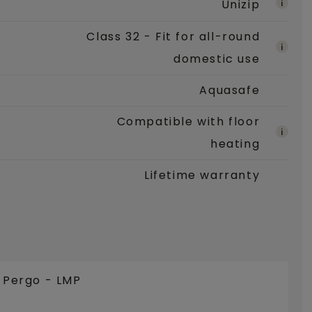
Unizip
Class 32 - Fit for all-round
domestic use
Aquasafe
Compatible with floor
heating
Lifetime warranty
e Pergo - LMP