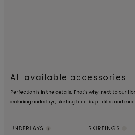
All available accessories
Perfection is in the details. That's why, next to our fl
including underlays, skirting boards, profiles and muc
UNDERLAYS
SKIRTINGS