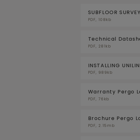
SUBFLOOR SURVEY
PDF, 108kb
Technical Datash
PDF, 281kb
INSTALLING UNILI
FLOORHEATING/F
PDF, 989kb
Warranty Pergo 
PDF, 76kb
Brochure Pergo L
PDF, 2.15mb