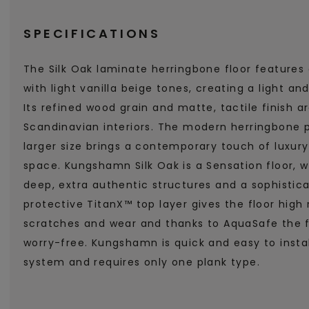
SPECIFICATIONS
The Silk Oak laminate herringbone floor features
with light vanilla beige tones, creating a light 
Its refined wood grain and matte, tactile finish a
Scandinavian interiors. The modern herringbone pa
larger size brings a contemporary touch of luxur
space. Kungshamn Silk Oak is a Sensation floor, 
deep, extra authentic structures and a sophistic
protective TitanX™ top layer gives the floor high 
scratches and wear and thanks to AquaSafe the f
worry-free. Kungshamn is quick and easy to install
system and requires only one plank type.