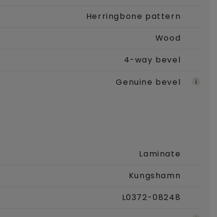
Herringbone pattern
Wood
4-way bevel
Genuine bevel
Laminate
Kungshamn
L0372-08248