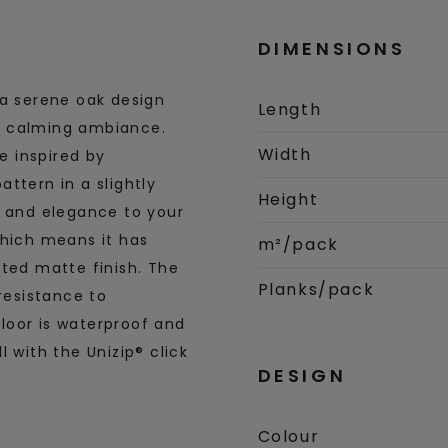
DIMENSIONS
 a serene oak design
Length
and calming ambiance.
Width
re inspired by
ttern in a slightly
Height
y and elegance to your
which means it has
m²/pack
ated matte finish. The
Planks/pack
resistance to
loor is waterproof and
 with the Unizip® click
DESIGN
Colour