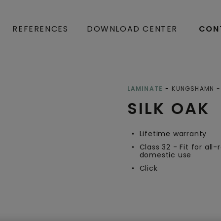
REFERENCES
DOWNLOAD CENTER
CON
Open image in lightbox
LAMINATE
KUNGSHAMN
SILK OAK
Lifetime warranty
Class 32 - Fit for all
domestic use
Click