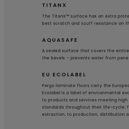
TITANX
The TitanX™ surface has an extra prote
best scratch and scuff resistance on t
AQUASAFE
A sealed surface that covers the entire
the bevels – prevents water from penet
EU ECOLABEL
Pergo laminate floors carry the Europe
Ecolabel is a label of environmental ex
to products and services meeting high
standards throughout their life-cycle:
extraction, to production, distribution 