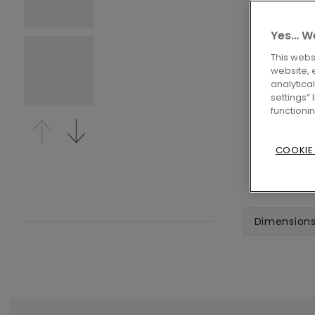
Yes… We
This webs
website, 
analytica
settings”
functioni
COOKIE
Dimension