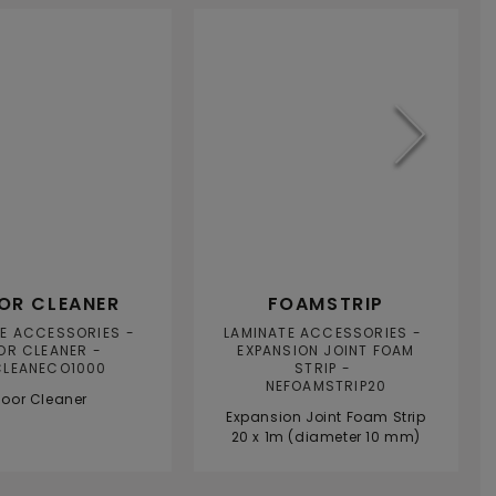
TS
TOOLS
A
OR CLEANER
FOAMSTRIP
TE ACCESSORIES
LAMINATE ACCESSORIES
OR CLEANER
EXPANSION JOINT FOAM
CLEANECO1000
STRIP
NEFOAMSTRIP20
loor Cleaner
Expansion Joint Foam Strip
20 x 1m (diameter 10 mm)