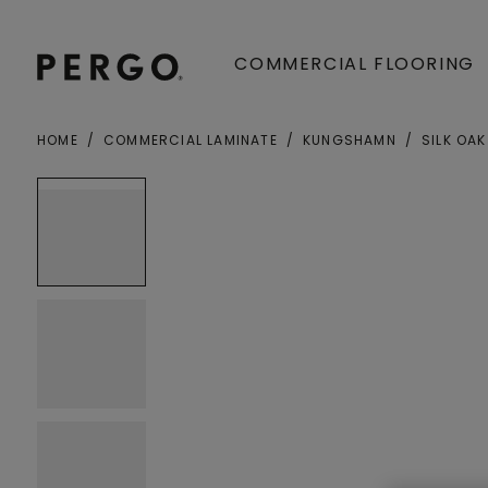
COMMERCIAL FLOORING
HOME
COMMERCIAL LAMINATE
KUNGSHAMN
SILK OAK
Open image in lightbox