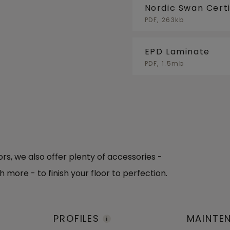
Nordic Swan Certi
PDF, 263kb
EPD Laminate
PDF, 1.5mb
oors, we also offer plenty of accessories -
h more - to finish your floor to perfection.
PROFILES
MAINTE