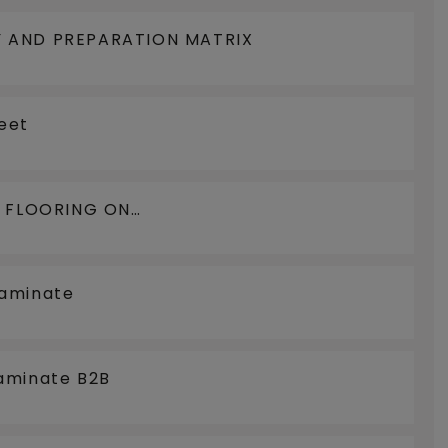
 AND PREPARATION MATRIX
eet
N FLOORING ON
LOORCOOLING
Laminate
aminate B2B