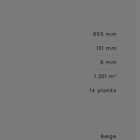
655 mm
131 mm
8 mm
1.201 m²
14 planks
Beige