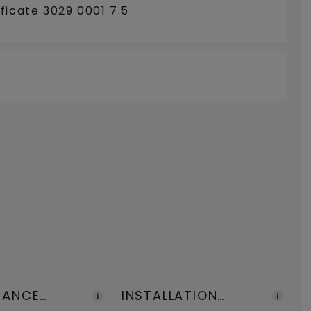
ficate 3029 0001 7.5
NANCE
INSTALLATION
F