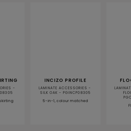
PRODUC
IRTING
INCIZO PROFILE
FLO
ORIES
LAMINATE ACCESSORIES
LAMINA
08305
SILK OAK
PGINCP08305
FLO
PG
kirting
5-in-1, colour matched
F