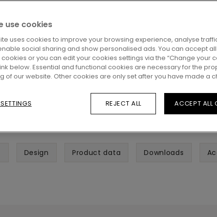
 use cookies
ite uses cookies to improve your browsing experience, analyse traffic
enable social sharing and show personalised ads. You can accept all
l cookies or you can edit your cookies settings via the “Change your 
 link below. Essential and functional cookies are necessary for the pro
ng of our website. Other cookies are only set after you have made a c
 SETTINGS
REJECT ALL
ACCEPT ALL
s
Design
Product data
Downloads
Ac