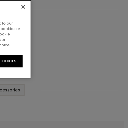
 to our
 cookies or
cookie
per
hoice.
 COOKIES
cessories