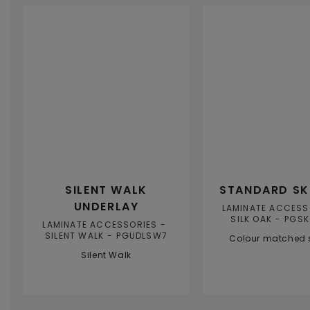
SILENT WALK
STANDARD SK
UNDERLAY
LAMINATE ACCESS
SILK OAK
PGSK
LAMINATE ACCESSORIES
SILENT WALK
PGUDLSW7
Colour matched s
Silent Walk