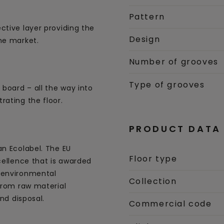
Pattern
ctive layer providing the
Design
he market.
Number of grooves
Type of grooves
 board – all the way into
rating the floor.
PRODUCT DATA
an Ecolabel. The EU
Floor type
cellence that is awarded
 environmental
Collection
 from raw material
and disposal.
Commercial code