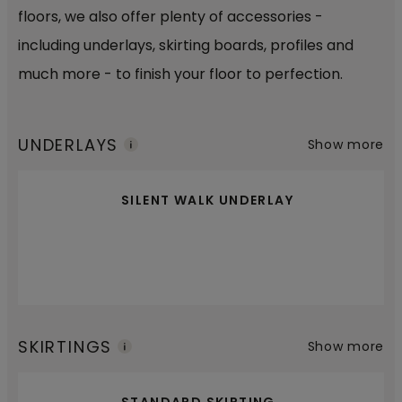
floors, we also offer plenty of accessories -
including underlays, skirting boards, profiles and
much more - to finish your floor to perfection.
UNDERLAYS
Show more
SILENT WALK UNDERLAY
SKIRTINGS
Show more