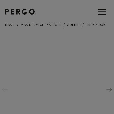
Open sear
Open
HOME
COMMERCIAL LAMINATE
ODENSE
CLEAR OAK