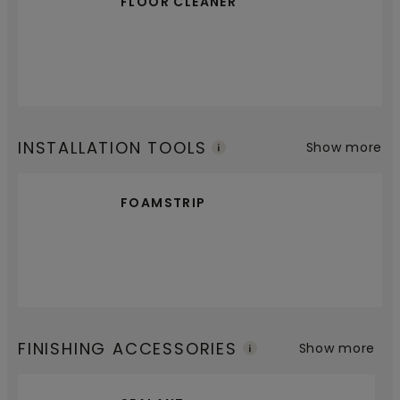
FLOOR CLEANER
INSTALLATION TOOLS
Show more
FOAMSTRIP
FINISHING ACCESSORIES
Show more