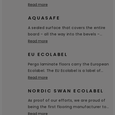
scratch and scuff resistance on the
Read more
market.
AQUASAFE
A sealed surface that covers the entire
board – all the way into the bevels –
prevents water from penetrating the
Read more
floor.
EU ECOLABEL
Pergo laminate floors carry the European
Ecolabel. The EU Ecolabel is a label of
environmental excellence that is
Read more
awarded to products and services
meeting high environmental standards
NORDIC SWAN ECOLABEL
throughout their life-cycle: from raw
As proof of our efforts, we are proud of
material extraction, to production,
being the first flooring manufacturer to
distribution and disposal.
receive the Nordic Swan Ecolabel,
Read more