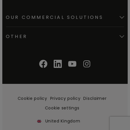
OUR COMMERCIAL SOLUTIONS
OTHER
Cookie policy
Privacy policy
Disclaimer
Cookie settings
United Kingdom