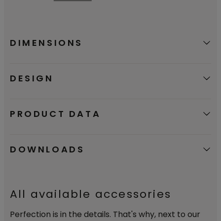
certifying that our products are a good
environmental choice.
DIMENSIONS
DESIGN
PRODUCT DATA
DOWNLOADS
All available accessories
Perfection is in the details. That's why, next to our