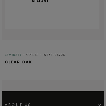
SEALANT
LAMINATE
ODENSE
L0363-06795
CLEAR OAK
ABOUT US