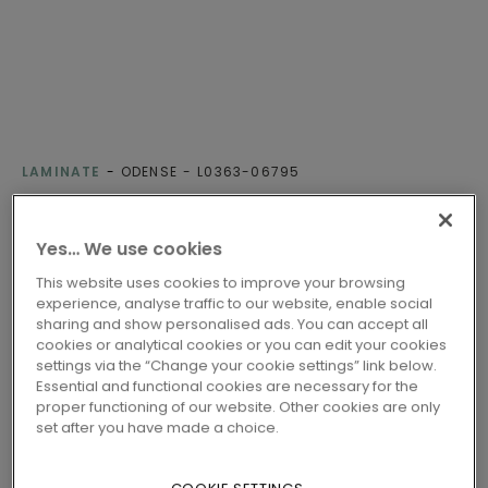
LAMINATE
ODENSE
L0363-06795
CLEAR OAK
Yes… We use cookies
Class 32 - Fit for all-round domestic use
This website uses cookies to improve your browsing
Compatible with floor heating
experience, analyse traffic to our website, enable social
Water-resistant
sharing and show personalised ads. You can accept all
cookies or analytical cookies or you can edit your cookies
EU ecolabel
settings via the “Change your cookie settings” link below.
Nordic Swan Ecolabel
Essential and functional cookies are necessary for the
proper functioning of our website. Other cookies are only
set after you have made a choice.
2 variants
Available in