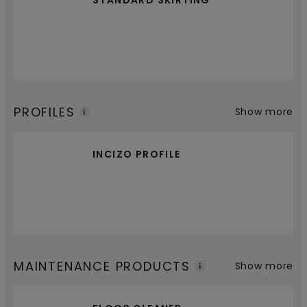
STANDARD SKIRTING
PROFILES
Show more
INCIZO PROFILE
MAINTENANCE PRODUCTS
Show more