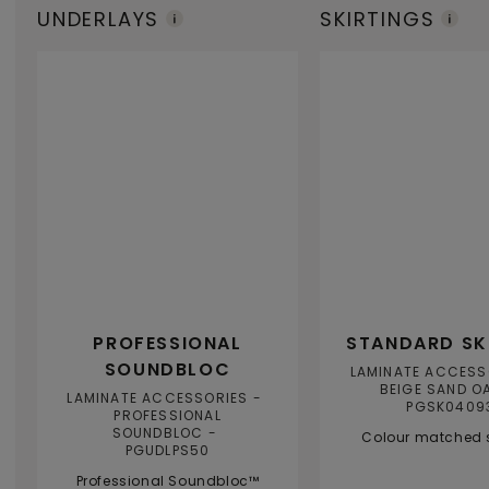
UNDERLAYS
SKIRTINGS
PROFESSIONAL
STANDARD SK
SOUNDBLOC
LAMINATE ACCESS
BEIGE SAND O
LAMINATE ACCESSORIES
PGSK0409
PROFESSIONAL
SOUNDBLOC
Colour matched s
PGUDLPS50
Professional Soundbloc™