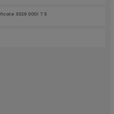
ficate 3029 0001 7.5