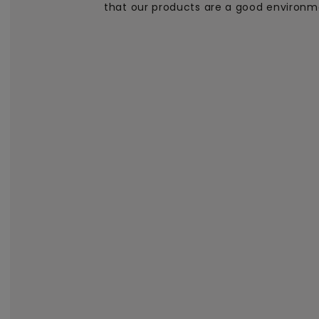
that our products are a good environm