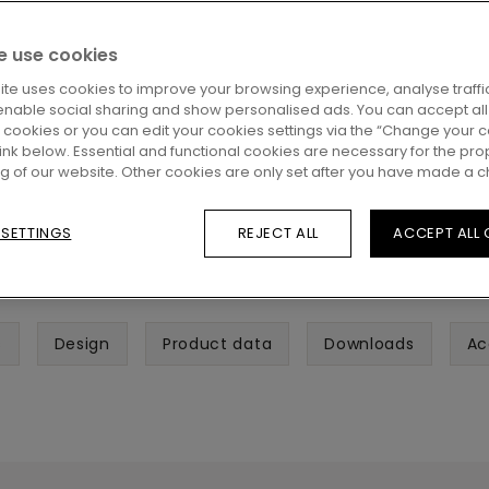
 use cookies
ite uses cookies to improve your browsing experience, analyse traffic
enable social sharing and show personalised ads. You can accept all
l cookies or you can edit your cookies settings via the “Change your 
 link below. Essential and functional cookies are necessary for the pro
ng of our website. Other cookies are only set after you have made a c
 SETTINGS
REJECT ALL
ACCEPT ALL
s
Design
Product data
Downloads
Ac