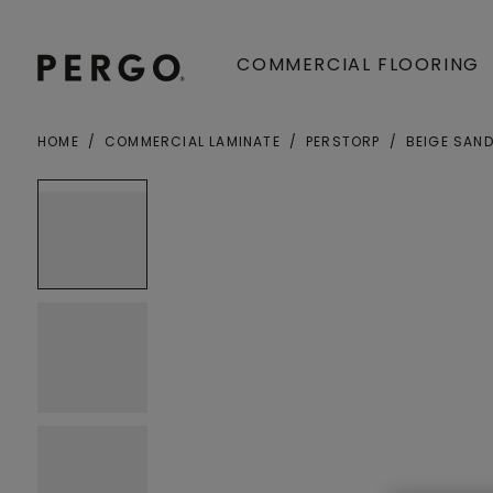
COMMERCIAL FLOORING
HOME
COMMERCIAL LAMINATE
PERSTORP
BEIGE SAN
Open image in lightbox