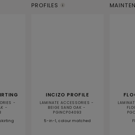
PROFILES
MAINTE
PRODUC
IRTING
INCIZO PROFILE
FLO
ORIES
LAMINATE ACCESSORIES
LAMINA
AK
BEIGE SAND OAK
FLO
3
PGINCP04093
PG
kirting
5-in-1, colour matched
F