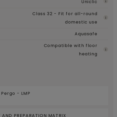
Uniclic
Class 32 - Fit for all-round
domestic use
Aquasafe
Compatible with floor
heating
e Pergo - LMP
 AND PREPARATION MATRIX