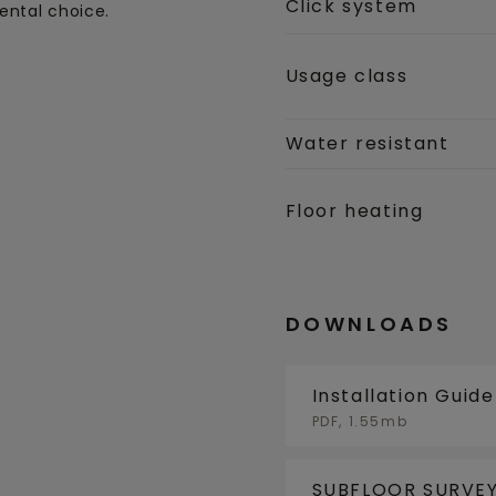
Click system
ental choice.
Usage class
Water resistant
Floor heating
DOWNLOADS
Installation Guid
PDF, 1.55mb
SUBFLOOR SURVEY