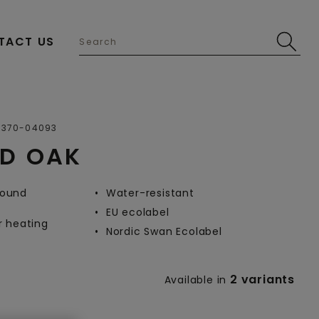
TACT US
Open image in lightbox
0370-04093
ND OAK
-round
Water-resistant
EU ecolabel
r heating
Nordic Swan Ecolabel
2 variants
Available in