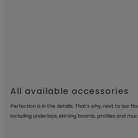
All available accessories
Perfection is in the details. That's why, next to our fl
including underlays, skirting boards, profiles and muc