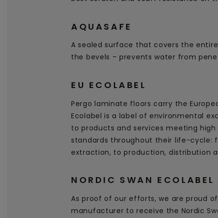
AQUASAFE
A sealed surface that covers the entire
the bevels – prevents water from penet
EU ECOLABEL
Pergo laminate floors carry the Europe
Ecolabel is a label of environmental ex
to products and services meeting high
standards throughout their life-cycle:
extraction, to production, distribution 
NORDIC SWAN ECOLABEL
As proof of our efforts, we are proud of 
manufacturer to receive the Nordic Swa