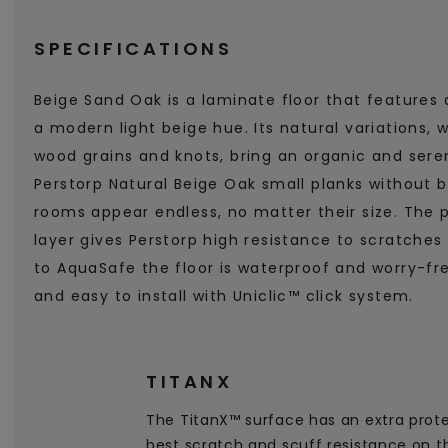
SPECIFICATIONS
Beige Sand Oak is a laminate floor that features 
a modern light beige hue. Its natural variations, w
wood grains and knots, bring an organic and ser
Perstorp Natural Beige Oak small planks without 
rooms appear endless, no matter their size. The 
layer gives Perstorp high resistance to scratche
to AquaSafe the floor is waterproof and worry-fre
and easy to install with Uniclic™ click system.
TITANX
The TitanX™ surface has an extra prote
best scratch and scuff resistance on t