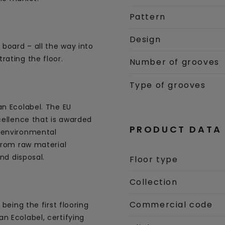
Pattern
Design
 board – all the way into
rating the floor.
Number of grooves
Type of grooves
an Ecolabel. The EU
cellence that is awarded
PRODUCT DATA
 environmental
 from raw material
and disposal.
Floor type
Collection
Commercial code
being the first flooring
n Ecolabel, certifying