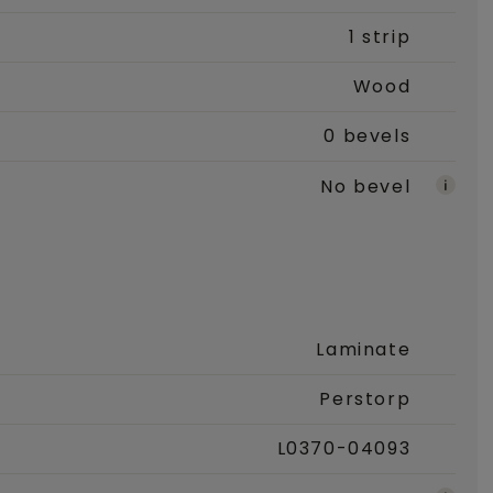
1 strip
Wood
0 bevels
No bevel
Laminate
Perstorp
L0370-04093