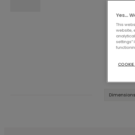
Yes… We
This webs
website, 
analytica
settings”
functioni
COOKIE
Dimension