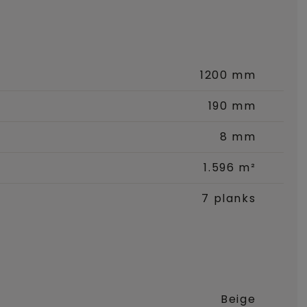
1200 mm
190 mm
8 mm
1.596 m²
7 planks
Beige