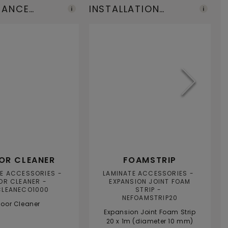
NANCE
INSTALLATION
F
TS
TOOLS
A
OR CLEANER
FOAMSTRIP
TE ACCESSORIES
LAMINATE ACCESSORIES
OR CLEANER
EXPANSION JOINT FOAM
CLEANECO1000
STRIP
NEFOAMSTRIP20
loor Cleaner
Expansion Joint Foam Strip
20 x 1m (diameter 10 mm)