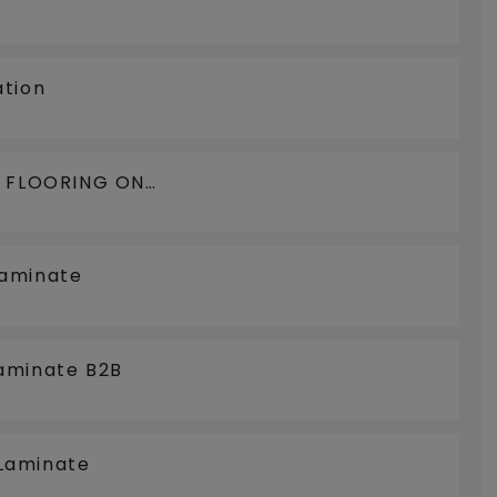
ation
N FLOORING ON
LOORCOOLING
Laminate
aminate B2B
Laminate