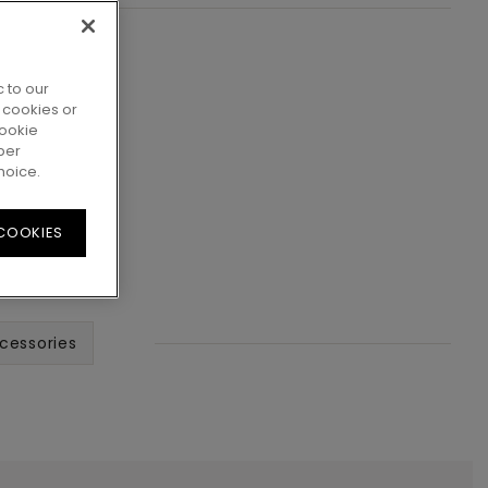
 to our
 cookies or
cookie
per
hoice.
 COOKIES
cessories