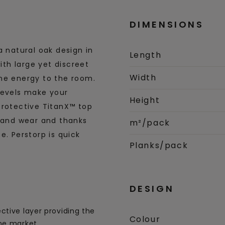
DIMENSIONS
a natural oak design in
Length
ith large yet discreet
Width
ene energy to the room.
bevels make your
Height
protective TitanX™ top
s and wear and thanks
m²/pack
e. Perstorp is quick
Planks/pack
DESIGN
ctive layer providing the
Colour
he market.