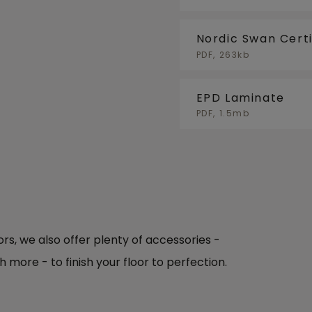
Nordic Swan Certi
PDF, 263kb
EPD Laminate
PDF, 1.5mb
oors, we also offer plenty of accessories -
h more - to finish your floor to perfection.