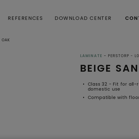
REFERENCES
DOWNLOAD CENTER
CON
D OAK
Open image in lightbox
LAMINATE
PERSTORP
L
BEIGE SA
Class 32 - Fit for all
domestic use
Compatible with floo