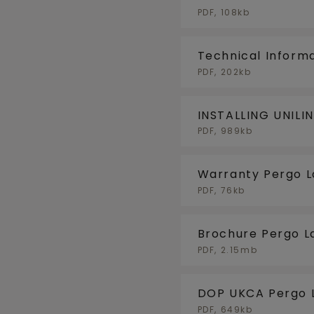
PDF, 108kb
Technical Inform
PDF, 202kb
INSTALLING UNILI
FLOORHEATING/F
PDF, 989kb
Warranty Pergo 
PDF, 76kb
Brochure Pergo L
PDF, 2.15mb
DOP UKCA Pergo 
PDF, 649kb