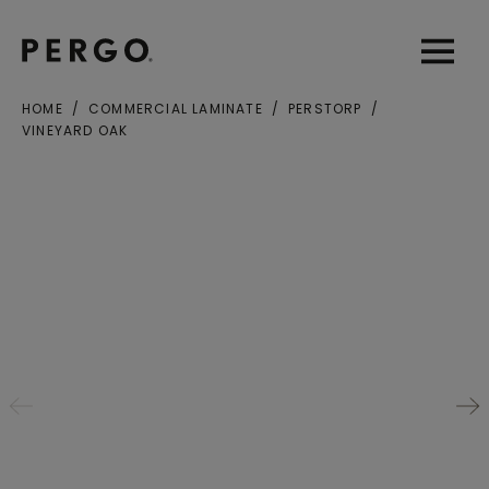
Open sear
Open
HOME
COMMERCIAL LAMINATE
PERSTORP
VINEYARD OAK