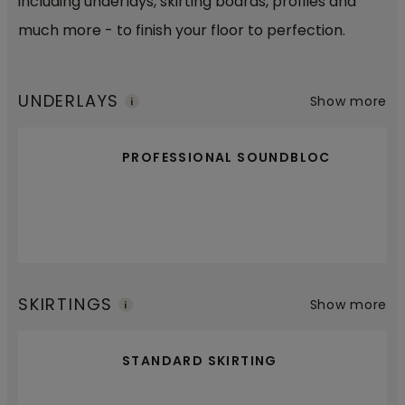
including underlays, skirting boards, profiles and
much more - to finish your floor to perfection.
UNDERLAYS
Show more
PROFESSIONAL SOUNDBLOC
SKIRTINGS
Show more
STANDARD SKIRTING