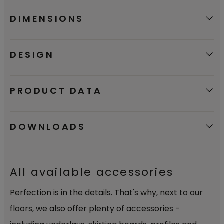
DIMENSIONS
DESIGN
PRODUCT DATA
DOWNLOADS
All available accessories
Perfection is in the details. That's why, next to our
floors, we also offer plenty of accessories -