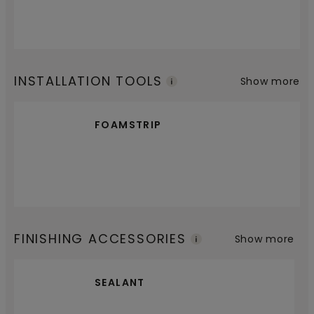
INSTALLATION TOOLS
Show more
FOAMSTRIP
FINISHING ACCESSORIES
Show more
SEALANT