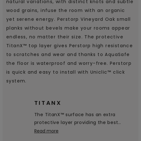
natural variations, with distinct knots and subtle
wood grains, infuse the room with an organic
yet serene energy. Perstorp Vineyard Oak small
planks without bevels make your rooms appear
endless, no matter their size. The protective
TitanX™ top layer gives Perstorp high resistance
to scratches and wear and thanks to AquaSafe
the floor is waterproof and worry-free. Perstorp
is quick and easy to install with Uniclic™ click
system.
TITANX
The TitanX™ surface has an extra
protective layer providing the best
scratch and scuff resistance on the
Read more
market.