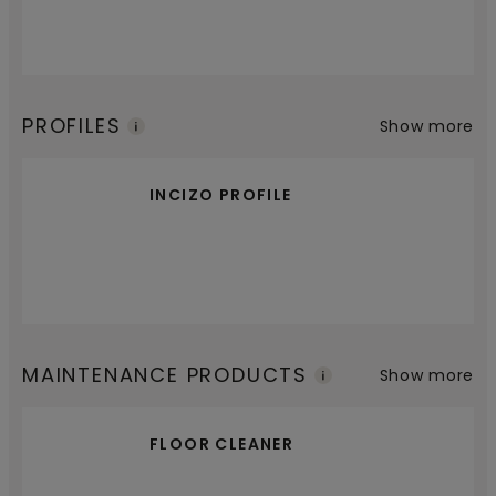
PROFILES
Show more
INCIZO PROFILE
MAINTENANCE PRODUCTS
Show more
FLOOR CLEANER