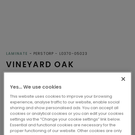
LAMINATE
PERSTORP
L0370-05023
VINEYARD OAK
Lifetime warranty
Yes… We use cookies
Class 32 - Fit for all-round domestic use
Click
This website uses cookies to improve your browsing
experience, analyse traffic to our website, enable social
Compatible with floor heating
sharing and show personalised ads. You can accept all
Water-resistant
cookies or analytical cookies or you can edit your cookies
settings via the “Change your cookie settings” link below.
EU ecolabel
Essential and functional cookies are necessary for the
Nordic Swan Ecolabel
proper functioning of our website. Other cookies are only