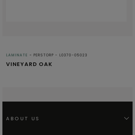
LAMINATE
PERSTORP
L0370-05023
VINEYARD OAK
ABOUT US