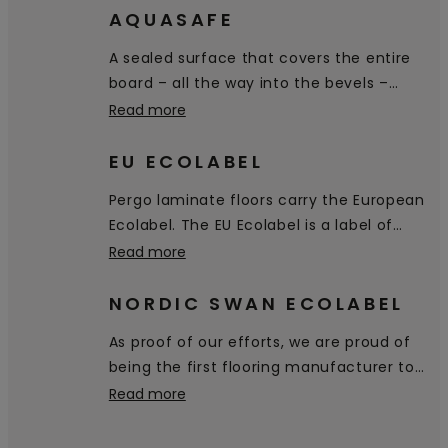
AQUASAFE
A sealed surface that covers the entire
board – all the way into the bevels –
prevents water from penetrating the
Read more
floor.
EU ECOLABEL
Pergo laminate floors carry the European
Ecolabel. The EU Ecolabel is a label of
environmental excellence that is
Read more
awarded to products and services
meeting high environmental standards
NORDIC SWAN ECOLABEL
throughout their life-cycle: from raw
As proof of our efforts, we are proud of
material extraction, to production,
being the first flooring manufacturer to
distribution and disposal.
receive the Nordic Swan Ecolabel,
Read more
certifying that our products are a good
environmental choice.