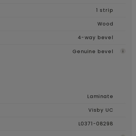
1 strip
Wood
4-way bevel
Genuine bevel
Laminate
Visby UC
L0371-08298