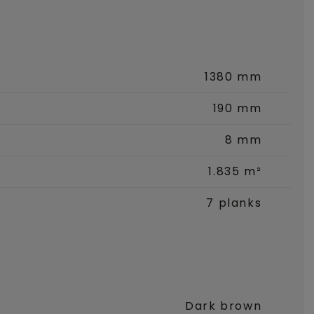
1380 mm
190 mm
8 mm
1.835 m²
7 planks
Dark brown