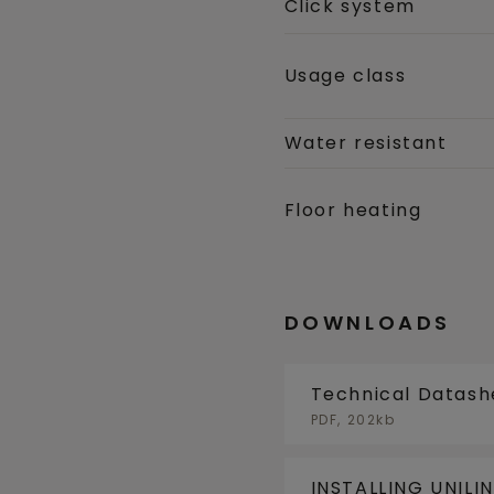
Click system
Usage class
Water resistant
Floor heating
DOWNLOADS
Technical Datash
PDF, 202kb
INSTALLING UNILI