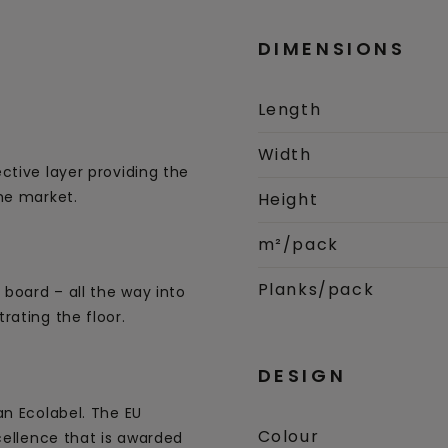
DIMENSIONS
Length
Width
ctive layer providing the
he market.
Height
m²/pack
Planks/pack
 board – all the way into
rating the floor.
DESIGN
an Ecolabel. The EU
Colour
cellence that is awarded