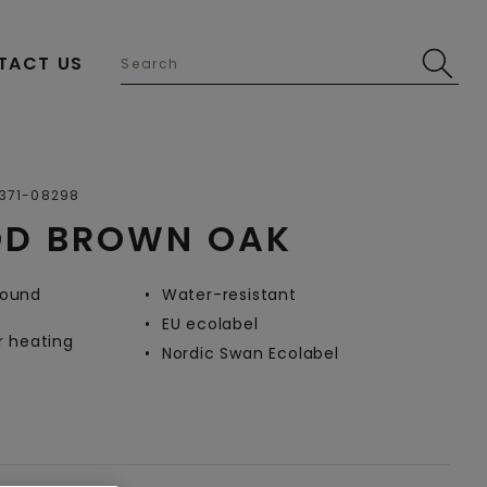
TACT US
Open image in lightbox
371-08298
OD BROWN OAK
-round
Water-resistant
EU ecolabel
r heating
Nordic Swan Ecolabel