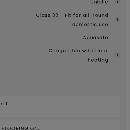
Uniclic
Class 32 - Fit for all-round
domestic use
Aquasafe
Compatible with floor
heating
eet
N FLOORING ON