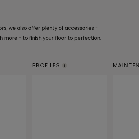
oors, we also offer plenty of accessories -
h more - to finish your floor to perfection.
PROFILES
MAINTE
PRODUC