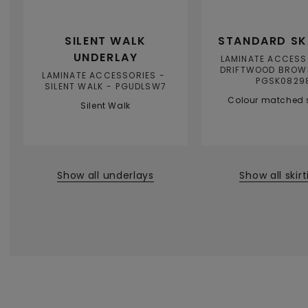
SILENT WALK
STANDARD SK
UNDERLAY
LAMINATE ACCESS
DRIFTWOOD BROW
LAMINATE ACCESSORIES
PGSK0829
SILENT WALK
PGUDLSW7
Colour matched s
Silent Walk
Show all underlays
Show all skir