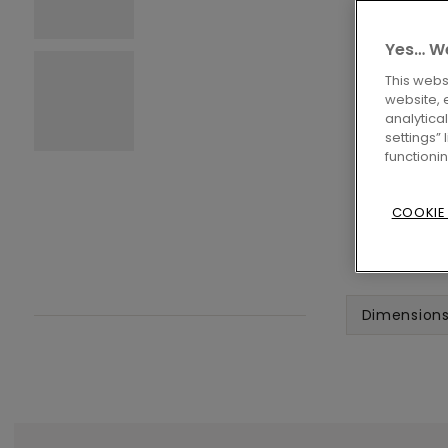
Yes… We
This webs
website, 
analytica
settings”
functioni
COOKIE
Dimension