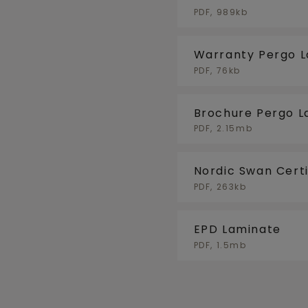
FLOORHEATING/F
PDF, 989kb
Warranty Pergo 
PDF, 76kb
Brochure Pergo L
PDF, 2.15mb
Nordic Swan Certi
PDF, 263kb
EPD Laminate
PDF, 1.5mb