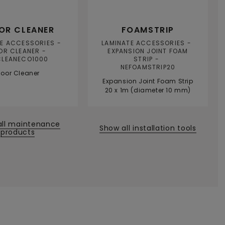
OR CLEANER
FOAMSTRIP
TE ACCESSORIES
LAMINATE ACCESSORIES
OR CLEANER
EXPANSION JOINT FOAM
CLEANECO1000
STRIP
NEFOAMSTRIP20
loor Cleaner
Expansion Joint Foam Strip
20 x 1m (diameter 10 mm)
all maintenance
Show all installation tools
products