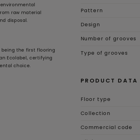
 environmental
Pattern
 from raw material
and disposal.
Design
Number of grooves
being the first flooring
Type of grooves
n Ecolabel, certifying
ental choice.
PRODUCT DATA
Floor type
Collection
Commercial code