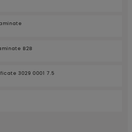
LOORCOOLING
Laminate
aminate B2B
ficate 3029 0001 7.5