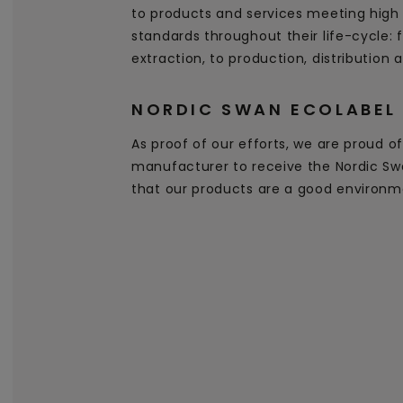
to products and services meeting high
standards throughout their life-cycle:
extraction, to production, distribution 
NORDIC SWAN ECOLABEL
As proof of our efforts, we are proud of 
manufacturer to receive the Nordic Swa
that our products are a good environm