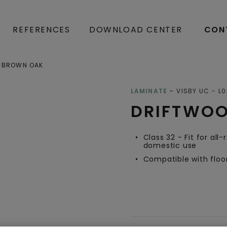
REFERENCES
DOWNLOAD CENTER
CON
 BROWN OAK
Open image in lightbox
LAMINATE
VISBY UC
L0
DRIFTWO
Class 32 - Fit for all
domestic use
Compatible with floo