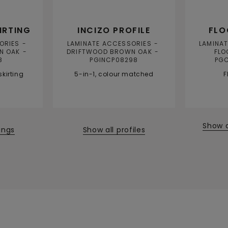
IRTING
INCIZO PROFILE
FLO
ORIES
LAMINATE ACCESSORIES
LAMINA
N OAK
DRIFTWOOD BROWN OAK
FLO
8
PGINCP08298
PG
kirting
5-in-1, colour matched
F
Show 
tings
Show all profiles