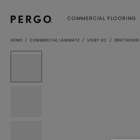
COMMERCIAL FLOORING
HOME
COMMERCIAL LAMINATE
VISBY UC
DRIFTWOOD
Open image in lightbox