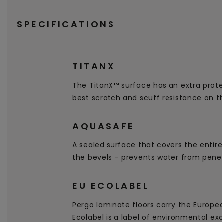
SPECIFICATIONS
TITANX
The TitanX™ surface has an extra prote
best scratch and scuff resistance on t
AQUASAFE
A sealed surface that covers the entire
the bevels – prevents water from penet
EU ECOLABEL
Pergo laminate floors carry the Europe
Ecolabel is a label of environmental ex