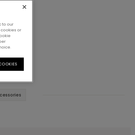
 to our
 cookies or
cookie
per
hoice.
 COOKIES
cessories