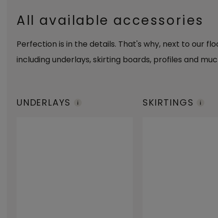
All available accessories
Perfection is in the details. That's why, next to our fl
including underlays, skirting boards, profiles and muc
UNDERLAYS
SKIRTINGS