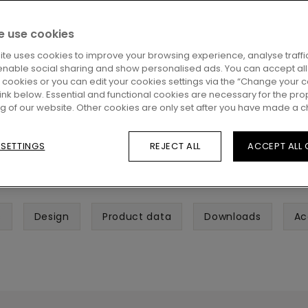
 use cookies
ite uses cookies to improve your browsing experience, analyse traffic
enable social sharing and show personalised ads. You can accept all
l cookies or you can edit your cookies settings via the “Change your 
 link below. Essential and functional cookies are necessary for the pro
ng of our website. Other cookies are only set after you have made a c
 SETTINGS
REJECT ALL
ACCEPT ALL
s
Design
Product data
Downloads
Ac