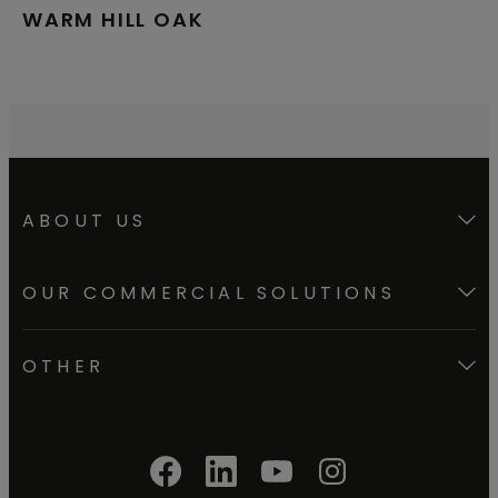
WARM HILL OAK
ABOUT US
OUR COMMERCIAL SOLUTIONS
OTHER