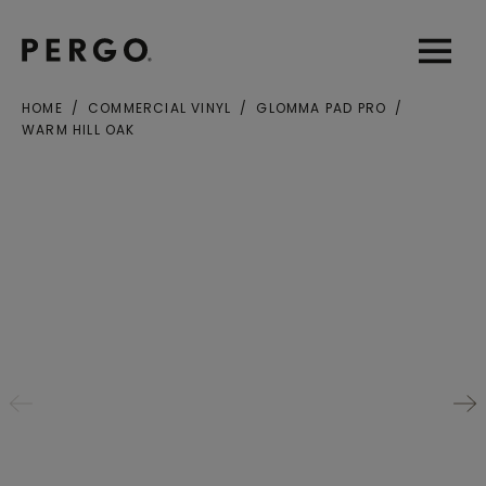
Open sear
Open
HOME
COMMERCIAL VINYL
GLOMMA PAD PRO
WARM HILL OAK