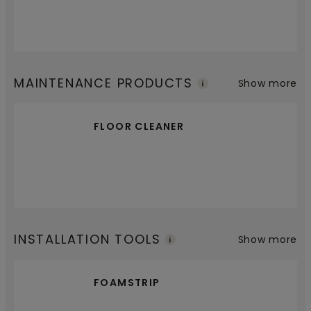
MAINTENANCE PRODUCTS
Show more
FLOOR CLEANER
INSTALLATION TOOLS
Show more
FOAMSTRIP