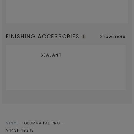
FINISHING ACCESSORIES
Show more
SEALANT
VINYL
GLOMMA PAD PRO
V4431-49243