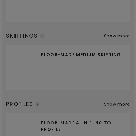
SKIRTINGS
Show more
FLOOR-MADE MEDIUM SKIRTING
PROFILES
Show more
FLOOR-MADE 4-IN-1 INCIZO
PROFILE