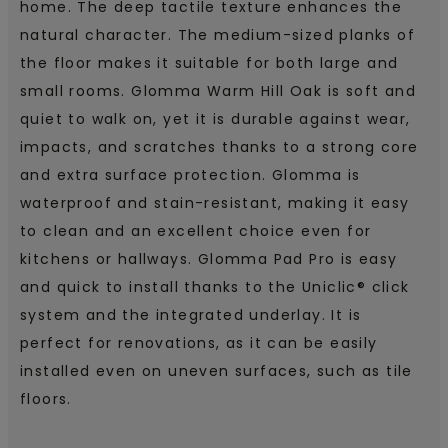
home. The deep tactile texture enhances the
natural character. The medium-sized planks of
the floor makes it suitable for both large and
small rooms. Glomma Warm Hill Oak is soft and
quiet to walk on, yet it is durable against wear,
impacts, and scratches thanks to a strong core
and extra surface protection. Glomma is
waterproof and stain-resistant, making it easy
to clean and an excellent choice even for
kitchens or hallways. Glomma Pad Pro is easy
and quick to install thanks to the Uniclic® click
system and the integrated underlay. It is
perfect for renovations, as it can be easily
installed even on uneven surfaces, such as tile
floors.