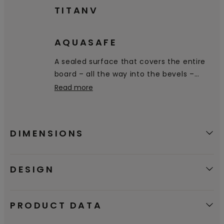
TITANV
AQUASAFE
A sealed surface that covers the entire
board – all the way into the bevels –
prevents water from penetrating the
Read more
floor.
DIMENSIONS
DESIGN
PRODUCT DATA