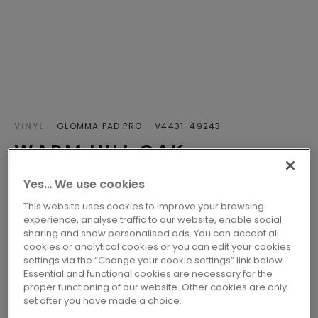
VINYL
GLOMMA PAD PRO
V4431-49243
WARM HILL OAK
Yes… We use cookies
Lifetime warranty
Class 33 - Fit for intensive domestic use
This website uses cookies to improve your browsing
experience, analyse traffic to our website, enable social
Engineered Click
sharing and show personalised ads. You can accept all
Compatible with floor heating
cookies or analytical cookies or you can edit your cookies
settings via the “Change your cookie settings” link below.
Essential and functional cookies are necessary for the
proper functioning of our website. Other cookies are only
2 variants
Available in
set after you have made a choice.