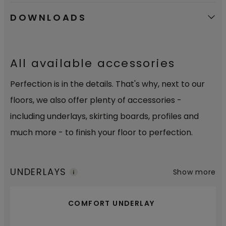
DOWNLOADS
All available accessories
Perfection is in the details. That's why, next to our
floors, we also offer plenty of accessories -
including underlays, skirting boards, profiles and
much more - to finish your floor to perfection.
UNDERLAYS
Show more
COMFORT UNDERLAY