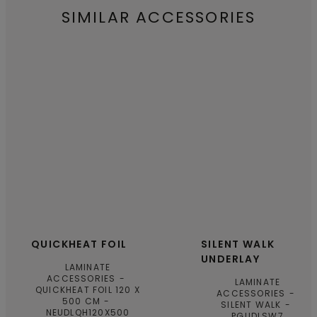
SIMILAR ACCESSORIES
QUICKHEAT FOIL
SILENT WALK
UNDERLAY
LAMINATE
ACCESSORIES
LAMINATE
QUICKHEAT FOIL 120 X
ACCESSORIES
500 CM
SILENT WALK
NEUDLQH120X500
PGUDLSW7