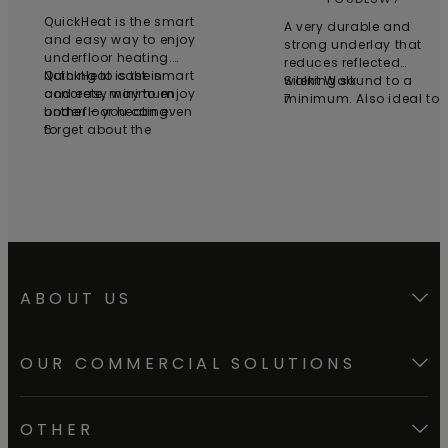
QuickHeat is the smart
A very durable and
and easy way to enjoy
strong underlay that
underfloor heating.
reduces reflected
Nothing to cast in
QuickHeat is the smart
walking sound to a
Silent Walk
concrete, minimum
and easy way to enjoy
minimum. Also ideal to
7
bother – you can even
underfloor heating.
be installed above floor
forget about the
6
heating.
electrician. Just roll out
the foils and click them
together. Install the
thermostat on the wall
and plug in. It really is
that simple.
ABOUT US
OUR COMMERCIAL SOLUTIONS
OTHER