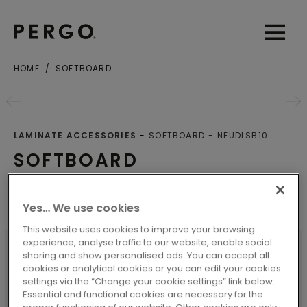
Open sear
Open
HOME
SOFTBOARD
LAMINATE ACCESSORIES
SOFTBOARD
NEUDLSB10
SOFTBOARD
Underlays
Yes… We use cookies
This website uses cookies to improve your browsing
experience, analyse traffic to our website, enable social
sharing and show personalised ads. You can accept all
cookies or analytical cookies or you can edit your cookies
SPECIFICATIONS
settings via the “Change your cookie settings” link below.
Essential and functional cookies are necessary for the