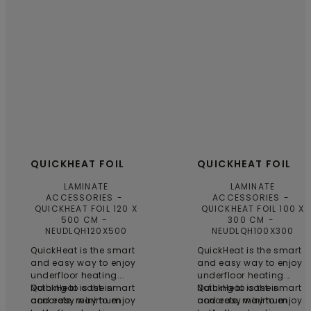
QUICKHEAT FOIL
QUICKHEAT FOIL
LAMINATE
LAMINATE
ACCESSORIES
ACCESSORIES
QUICKHEAT FOIL 120 X
QUICKHEAT FOIL 100 X
500 CM
300 CM
NEUDLQH120X500
NEUDLQH100X300
QuickHeat is the smart
QuickHeat is the smart
and easy way to enjoy
and easy way to enjoy
underfloor heating.
underfloor heating.
Nothing to cast in
QuickHeat is the smart
Nothing to cast in
QuickHeat is the smart
concrete, minimum
and easy way to enjoy
concrete, minimum
and easy way to enjoy